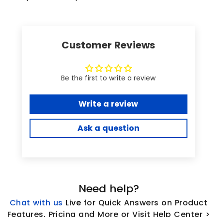
Customer Reviews
Be the first to write a review
Write a review
Ask a question
Need help?
Chat with us
L
ive
for Quick Answers on Product
Features, Pricing and More or Visit Help Center >