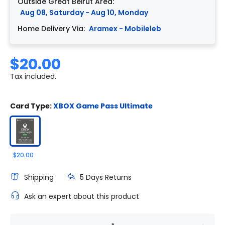
Outside Great Beirut Area:
Aug 08, Saturday - Aug 10, Monday
Home Delivery Via:
Aramex - Mobileleb
$20.00
Tax included.
Card Type:
XBOX Game Pass Ultimate
$20.00
Shipping
5 Days Returns
Ask an expert about this product