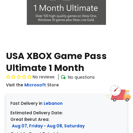
USA XBOX Game Pass
Ultimate 1 Month
No reviews
No questions
Visit the
Microsoft
Store
Fast Delivery in
Lebanon
Estimated Delivery Date:
Great Beirut Area:
Aug 07, Friday - Aug 08, Saturday