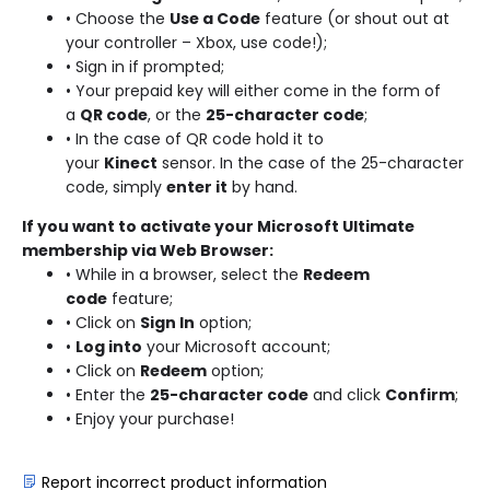
• Choose the
Use a Code
feature (or shout out at
your controller – Xbox, use code!);
• Sign in if prompted;
• Your prepaid key will either come in the form of
a
QR code
, or the
25-character code
;
• In the case of QR code hold it to
your
Kinect
sensor. In the case of the 25-character
code, simply
enter it
by hand.
If you want to activate your Microsoft Ultimate
membership via Web Browser:
• While in a browser, select the
Redeem
code
feature;
• Click on
Sign In
option;
•
Log into
your Microsoft account;
• Click on
Redeem
option;
• Enter the
25-character code
and click
Confirm
;
• Enjoy your purchase!
Report incorrect product information