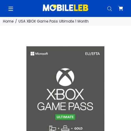
Home
USA XBOX Game Pass Ultimate 1 Month