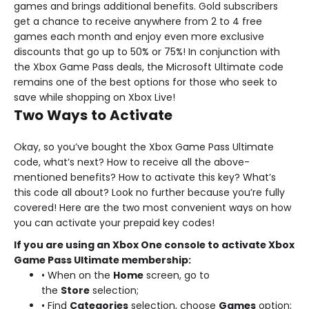
games and brings additional benefits. Gold subscribers
get a chance to receive anywhere from 2 to 4 free
games each month and enjoy even more exclusive
discounts that go up to 50% or 75%! In conjunction with
the Xbox Game Pass deals, the Microsoft Ultimate code
remains one of the best options for those who seek to
save while shopping on Xbox Live!
Two Ways to Activate
Okay, so you’ve bought the Xbox Game Pass Ultimate
code, what’s next? How to receive all the above-
mentioned benefits? How to activate this key? What’s
this code all about? Look no further because you’re fully
covered! Here are the two most convenient ways on how
you can activate your prepaid key codes!
If you are using an Xbox One console to activate Xbox
Game Pass Ultimate membership:
• When on the
Home
screen, go to
the
Store
selection;
• Find
Categories
selection, choose
Games
option;