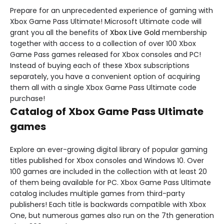
Prepare for an unprecedented experience of gaming with
Xbox Game Pass Ultimate! Microsoft Ultimate code will
grant you all the benefits of
Xbox Live Gold
membership
together with access to a collection of over 100 Xbox
Game Pass games released for Xbox consoles and PC!
Instead of buying each of these Xbox subscriptions
separately, you have a convenient option of acquiring
them all with a single Xbox Game Pass Ultimate code
purchase!
Catalog of Xbox Game Pass Ultimate
games
Explore an ever-growing digital library of popular gaming
titles published for Xbox consoles and Windows 10. Over
100 games are included in the collection with at least 20
of them being available for PC. Xbox Game Pass Ultimate
catalog includes multiple games from third-party
publishers! Each title is backwards compatible with Xbox
One, but numerous games also run on the 7th generation