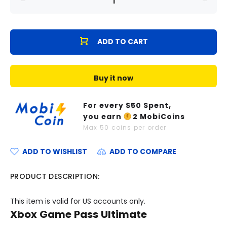
ADD TO CART
Buy it now
For every $
50
Spent,
you earn
2
MobiCoins
Max
50
coins per order
ADD TO WISHLIST
ADD TO COMPARE
PRODUCT DESCRIPTION:
This item is valid for US accounts only.
Xbox Game Pass Ultimate