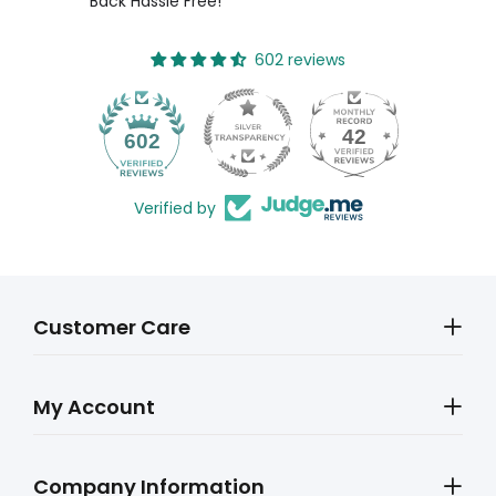
Back Hassle Free!
602 reviews
42
602
Verified by
Customer Care
My Account
Company Information