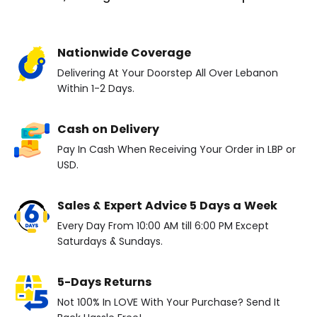
Nationwide Coverage
Delivering At Your Doorstep All Over Lebanon
Within 1-2 Days.
Cash on Delivery
Pay In Cash When Receiving Your Order in LBP or
USD.
Sales & Expert Advice 5 Days a Week
Every Day From 10:00 AM till 6:00 PM Except
Saturdays & Sundays.
5-Days Returns
Not 100% In LOVE With Your Purchase? Send It