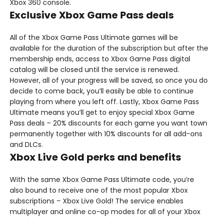
Xbox 360 console.
Exclusive Xbox Game Pass deals
All of the Xbox Game Pass Ultimate games will be
available for the duration of the subscription but after the
membership ends, access to Xbox Game Pass digital
catalog will be closed until the service is renewed.
However, all of your progress will be saved, so once you do
decide to come back, you’ll easily be able to continue
playing from where you left off. Lastly, Xbox Game Pass
Ultimate means you’ll get to enjoy special Xbox Game
Pass deals – 20% discounts for each game you want town
permanently together with 10% discounts for all add-ons
and DLCs.
Xbox Live Gold perks and benefits
With the same Xbox Game Pass Ultimate code, you’re
also bound to receive one of the most popular Xbox
subscriptions – Xbox Live Gold! The service enables
multiplayer and online co-op modes for all of your Xbox